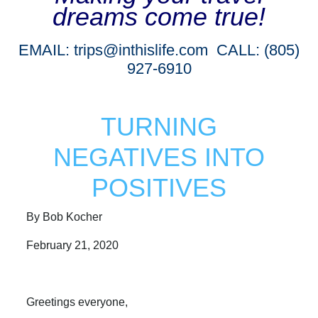
dreams come true!
EMAIL:
trips@inthislife.com
CALL: (805)
927-6910
TURNING
NEGATIVES INTO
POSITIVES
By Bob Kocher
February 21, 2020
Greetings everyone,