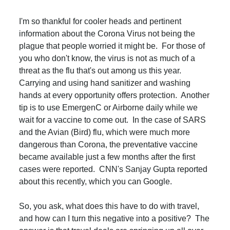
I'm so thankful for cooler heads and pertinent
information about the Corona Virus not being the
plague that people worried it might be. For those of
you who don't know, the virus is not as much of a
threat as the flu that's out among us this year.
Carrying and using hand sanitizer and washing
hands at every opportunity offers protection. Another
tip is to use EmergenC or Airborne daily while we
wait for a vaccine to come out. In the case of SARS
and the Avian (Bird) flu, which were much more
dangerous than Corona, the preventative vaccine
became available just a few months after the first
cases were reported. CNN's Sanjay Gupta reported
about this recently, which you can Google.
So, you ask, what does this have to do with travel,
and how can I turn this negative into a positive? The