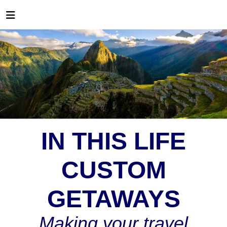
IN THIS LIFE
CUSTOM
GETAWAYS
Making your travel