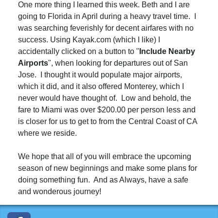
One more thing I learned this week. Beth and I are
going to Florida in April during a heavy travel time. I
was searching feverishly for decent airfares with no
success. Using Kayak.com (which I like) I
accidentally clicked on a button to "
I
nclude
Nearby
Airports
", when looking for departures out of San
Jose. I thought it would populate major airports,
which it did, and it also offered Monterey, which I
never would have thought of. Low and behold, the
fare to Miami was over $200.00 per person less and
is closer for us to get to from the Central Coast of CA
where we reside.
We hope that all of you will embrace the upcoming
season of new beginnings and make some plans for
doing something fun. And as Always, have a safe
and wonderous journey!