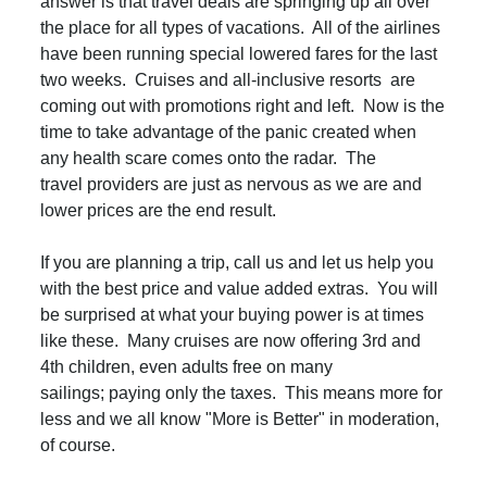
answer is that travel deals are springing up all over
the place for all types of vacations. All of the airlines
have been running special lowered fares for the last
two weeks. Cruises and all-inclusive resorts are
coming out with promotions right and left. Now is the
time to take advantage of the panic created when
any health scare comes onto the radar. The
travel providers are just as nervous as we are and
lower prices are the end result.
If you are planning a trip, call us and let us help you
with the best price and value added extras. You will
be surprised at what your buying power is at times
like these. Many cruises are now offering 3rd and
4th children, even adults free on many
sailings; paying only the taxes. This means more for
less and we all know "More is Better" in moderation,
of course.