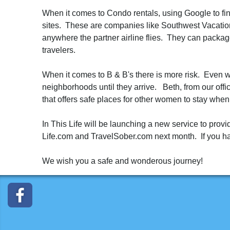
When it comes to Condo rentals, using Google to fin
sites. These are companies like Southwest Vacatio
anywhere the partner airline flies. They can packag
travelers.
When it comes to B & B's there is more risk. Even wi
neighborhoods until they arrive. Beth, from our offi
that offers safe places for other women to stay when
In This Life will be launching a new service to prov
Life.com and TravelSober.com next month. If you have
We wish you a safe and wonderous journey!