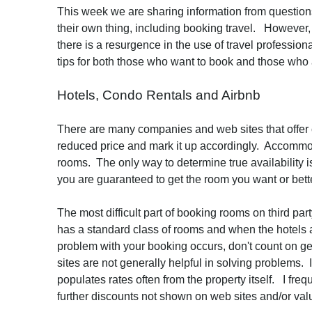
This week we are sharing information from question
their own thing, including booking travel. However, 
there is a resurgence in the use of travel professio
tips for both those who want to book and those who 
Hotels, Condo Rentals and Airbnb
There are many companies and web sites that offer c
reduced price and mark it up accordingly. Accommoda
rooms. The only way to determine true availability is
you are guaranteed to get the room you want or bet
The most difficult part of booking rooms on third p
has a standard class of rooms and when the hotels are
problem with your booking occurs, don't count on ge
sites are not generally helpful in solving problems. 
populates rates often from the property itself. I freq
further discounts not shown on web sites and/or val