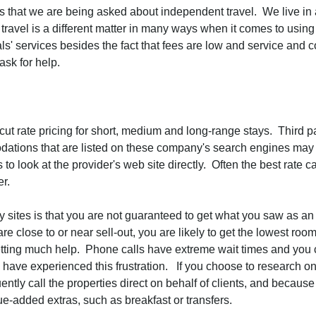
s that we are being asked about independent travel. We live in
travel is a different matter in many ways when it comes to usin
nals' services besides the fact that fees are low and service and
ask for help.
ut rate pricing for short, medium and long-range stays. Third p
tions that are listed on these company's search engines may or
 to look at the provider's web site directly. Often the best rate
ter.
arty sites is that you are not guaranteed to get what you saw as
 close to or near sell-out, you are likely to get the lowest room
tting much help. Phone calls have extreme wait times and you c
I have experienced this frustration. If you choose to research on
uently call the properties direct on behalf of clients, and becaus
ue-added extras, such as breakfast or transfers.