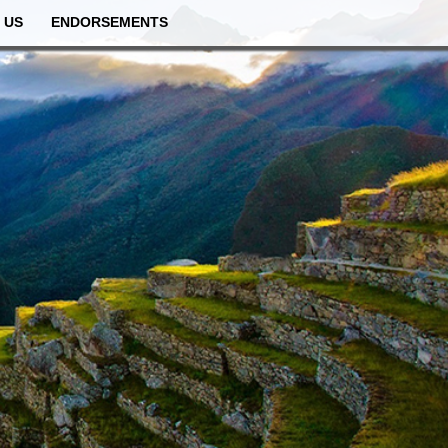
 US
ENDORSEMENTS