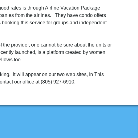
good rates is through Airline Vacation Package
anies from the airlines. They have condo offers
s booking this service for groups and independent
 the provider, one cannot be sure about the units or
 recently launched, is a platform created by women
ellows too.
ing. It will appear on our two web sites, In This
ontact our office at (805) 927-6910.