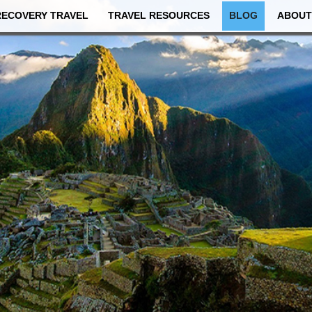
RECOVERY TRAVEL
TRAVEL RESOURCES
BLOG
ABOUT