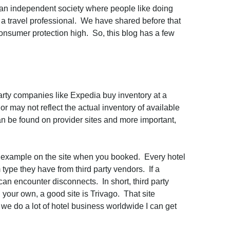
 an independent society where people like doing
g a travel professional. We have shared before that
 consumer protection high. So, this blog has a few
arty companies like Expedia buy inventory at a
 may not reflect the actual inventory of available
 can be found on provider sites and more important,
 an example on the site when you booked. Every hotel
 type they have from third party vendors. If a
an encounter disconnects. In short, third party
 your own, a good site is Trivago. That site
e we do a lot of hotel business worldwide I can get