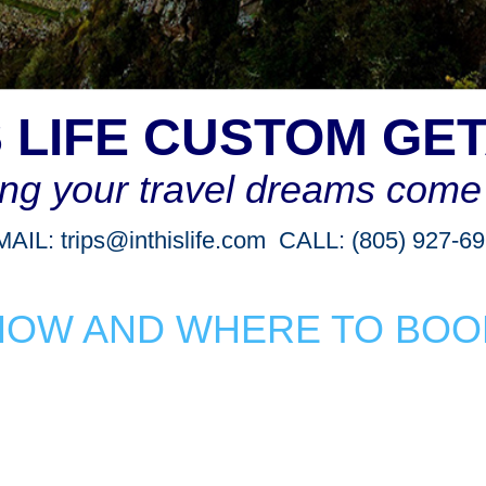
IS LIFE CUSTOM GE
ng your travel dreams come 
MAIL:
trips@inthislife.com
CALL: (805) 927-6
HOW AND WHERE TO BOO