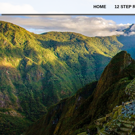
HOME
12 STEP 