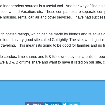
d independent sources is a useful tool. Another way of finding 
ns or United Vacation, etc. These companies are separate comp
e housing, rental car, air and other services. I have had succes
th posted ratings, which can be made by friends and relatives of
ce found a very good site called GoLightly. The site, which just
 traveling. This means its going to be good for families and us f
ide condos, time shares and B & B's owned by our clients for book
 a B & B or time share and want to have it listed on our site, c