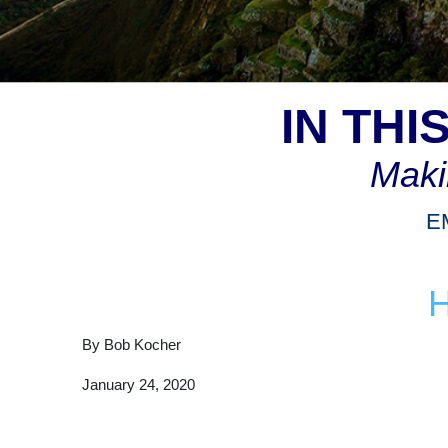
IN TH
Maki
E
By Bob Kocher
January 24, 2020