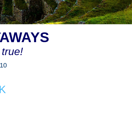
TAWAYS
true!
910
K