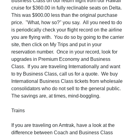
Business Class on our return flight from our Hawaii
cruise for $360.00 in fully reclinable seats on Delta.
This was $900.00 less than the original purchase
price. "What, how so?" you say. All you need to do
is periodically check your flight record on the airline
you are flying with. You do so by going to the carrier
site, then click on My Trips and put in your
reservation number. Once in your record, look for
upgrades in Premium Economy and Business
Class. If you are traveling Internationally and want
to try Business Class, call us for a quote. We buy
International Business Class tickets from wholesale
consolidators who do not sell to the general public.
The savings are, at times, mind-boggling.
Trains
If you are traveling on Amtrak, have a look at the
difference between Coach and Business Class