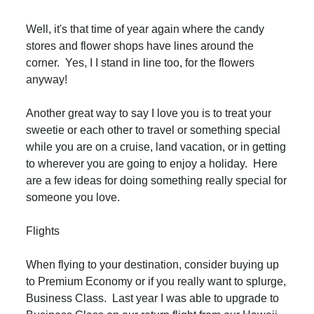
Well, it's that time of year again where the candy
stores and flower shops have lines around the
corner. Yes, I I stand in line too, for the flowers
anyway!
Another great way to say I love you is to treat your
sweetie or each other to travel or something special
while you are on a cruise, land vacation, or in getting
to wherever you are going to enjoy a holiday. Here
are a few ideas for doing something really special for
someone you love.
Flights
When flying to your destination, consider buying up
to Premium Economy or if you really want to splurge,
Business Class. Last year I was able to upgrade to