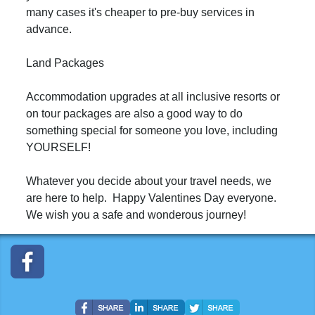
many cases it's cheaper to pre-buy services in
advance.
Land Packages
Accommodation upgrades at all inclusive resorts or
on tour packages are also a good way to do
something special for someone you love, including
YOURSELF!
Whatever you decide about your travel needs, we
are here to help. Happy Valentines Day everyone.
We wish you a safe and wonderous journey!