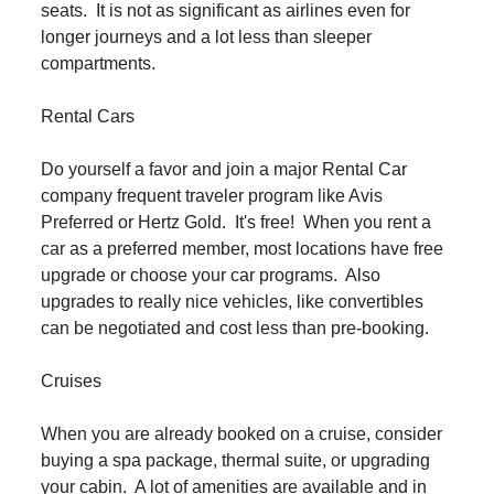
seats. It is not as significant as airlines even for
longer journeys and a lot less than sleeper
compartments.
Rental Cars
Do yourself a favor and join a major Rental Car
company frequent traveler program like Avis
Preferred or Hertz Gold. It's free! When you rent a
car as a preferred member, most locations have free
upgrade or choose your car programs. Also
upgrades to really nice vehicles, like convertibles
can be negotiated and cost less than pre-booking.
Cruises
When you are already booked on a cruise, consider
buying a spa package, thermal suite, or upgrading
your cabin. A lot of amenities are available and in