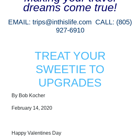
dreams come true!
EMAIL:
trips@inthislife.com
CALL: (805)
927-6910
TREAT YOUR
SWEETIE TO
UPGRADES
By Bob Kocher
February 14, 2020
Happy Valentines Day