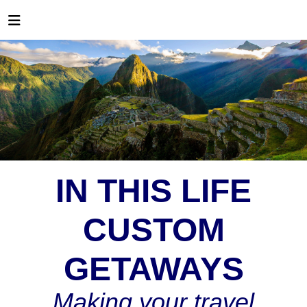
IN THIS LIFE
CUSTOM
GETAWAYS
Making your travel