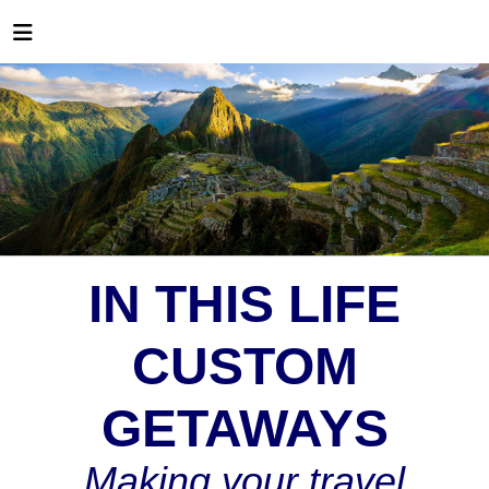
IN THIS LIFE
CUSTOM
GETAWAYS
Making your travel