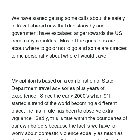
We have started getting some calls about the safety
of travel abroad now that decisions by our
government have escalated anger towards the US
from many countries. Most of the questions are
about where to go or not to go and some are directed
to me personally about where I would travel.
My opinion is based on a combination of State
Department travel advisories plus years of
experience. Since the early 2000's when 9/11
started a trend of the world becoming a different
place, the main rule has been to observe extra
vigilance. Sadly, this is true within the boundaries of
our own borders because the fact is we have to
worry about domestic violence equally as much as