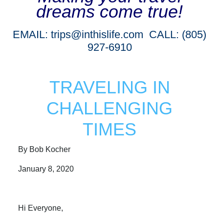
dreams come true!
EMAIL:
trips@inthislife.com
CALL: (805)
927-6910
TRAVELING IN
CHALLENGING
TIMES
By Bob Kocher
January 8, 2020
Hi Everyone,