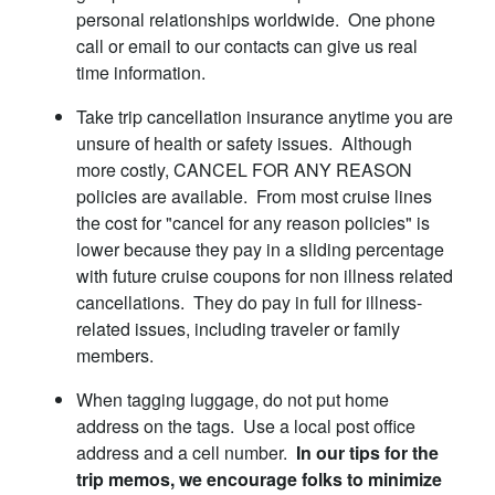
personal relationships worldwide. One phone
call or email to our contacts can give us real
time information.
Take trip cancellation insurance anytime you are
unsure of health or safety issues. Although
more costly, CANCEL FOR ANY REASON
policies are available. From most cruise lines
the cost for "cancel for any reason policies" is
lower because they pay in a sliding percentage
with future cruise coupons for non illness related
cancellations. They do pay in full for illness-
related issues, including traveler or family
members.
When tagging luggage, do not put home
address on the tags. Use a local post office
address and a cell number.
In our tips for the
trip memos, we encourage folks to minimize