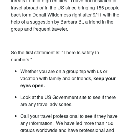
threats from foreign entities. I have not hesitated to
travel abroad or in the US since bringing 156 people
back form Denali Wilderness right after 9/11 with the
help of a suggestion by Barbara B., a friend in the
group and frequent traveler.
So the first statement is: "There is safety in
numbers."
Whether you are on a group trip with us or
vacation with family and or friends,
keep your
eyes open.
Look at the US Government site to see if there
are any travel advisories.
Call your travel professional to see if they have
any information. We have led more than 150
groups worldwide and have professional and