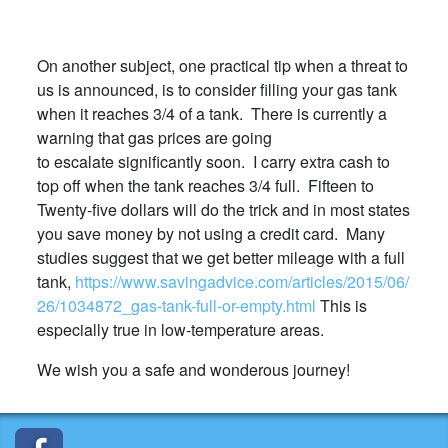
On another subject, one practical tip when a threat to
us is announced, is to consider filling your gas tank
when it reaches 3/4 of a tank. There is currently a
warning that gas prices are going
to escalate significantly soon. I carry extra cash to
top off when the tank reaches 3/4 full. Fifteen to
Twenty-five dollars will do the trick and in most states
you save money by not using a credit card. Many
studies suggest that we get better mileage with a full
tank,
https://www.savingadvice.com/articles/2015/06/
26/1034872_gas-tank-full-or-empty.html
This is
especially true in low-temperature areas.
We wish you a safe and wonderous journey!