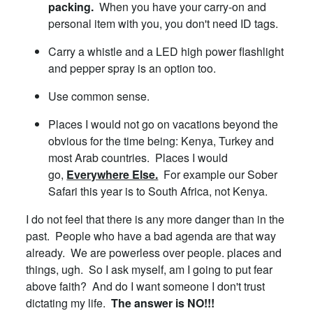
packing.
When you have your carry-on and
personal item with you, you don't need ID tags.
Carry a whistle and a LED high power flashlight
and pepper spray is an option too.
Use common sense.
Places I would not go on vacations beyond the
obvious for the time being: Kenya, Turkey and
most Arab countries. Places I would
go,
Everywhere Else.
For example our Sober
Safari this year is to South Africa, not Kenya.
I do not feel that there is any more danger than in the
past. People who have a bad agenda are that way
already. We are powerless over people. places and
things, ugh. So I ask myself, am I going to put fear
above faith? And do I want someone I don't trust
dictating my life.
The answer is NO!!!