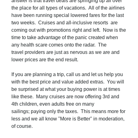
answer is that travel deals are springing up all over
the place for all types of vacations. All of the airlines
have been running special lowered fares for the last
two weeks. Cruises and all-inclusive resorts are
coming out with promotions right and left. Now is the
time to take advantage of the panic created when
any health scare comes onto the radar. The
travel providers are just as nervous as we are and
lower prices are the end result.
If you are planning a trip, call us and let us help you
with the best price and value added extras. You will
be surprised at what your buying power is at times
like these. Many cruises are now offering 3rd and
4th children, even adults free on many
sailings; paying only the taxes. This means more for
less and we all know "More is Better" in moderation,
of course.