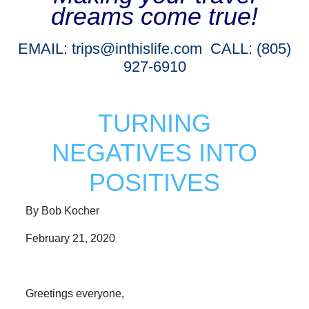
dreams come true!
EMAIL:
trips@inthislife.com
CALL: (805)
927-6910
TURNING
NEGATIVES INTO
POSITIVES
By Bob Kocher
February 21, 2020
Greetings everyone,