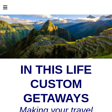
IN THIS LIFE
CUSTOM
GETAWAYS
Making your travel