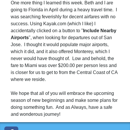
One more thing I learned this week. Beth and I are
going to Florida in April during a heavy travel time. I
was searching feverishly for decent airfares with no
success. Using Kayak.com (which I like) I
accidentally clicked on a button to "
I
nclude
Nearby
Airports
", when looking for departures out of San
Jose. I thought it would populate major airports,
which it did, and it also offered Monterey, which I
never would have thought of. Low and behold, the
fare to Miami was over $200.00 per person less and
is closer for us to get to from the Central Coast of CA
where we reside.
We hope that all of you will embrace the upcoming
season of new beginnings and make some plans for
doing something fun. And as Always, have a safe
and wonderous journey!