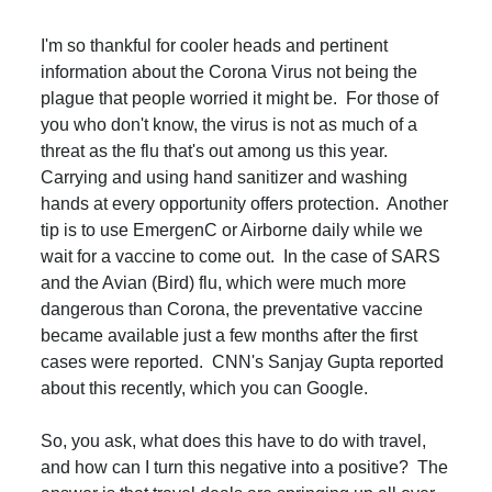
I'm so thankful for cooler heads and pertinent
information about the Corona Virus not being the
plague that people worried it might be. For those of
you who don't know, the virus is not as much of a
threat as the flu that's out among us this year.
Carrying and using hand sanitizer and washing
hands at every opportunity offers protection. Another
tip is to use EmergenC or Airborne daily while we
wait for a vaccine to come out. In the case of SARS
and the Avian (Bird) flu, which were much more
dangerous than Corona, the preventative vaccine
became available just a few months after the first
cases were reported. CNN's Sanjay Gupta reported
about this recently, which you can Google.
So, you ask, what does this have to do with travel,
and how can I turn this negative into a positive? The