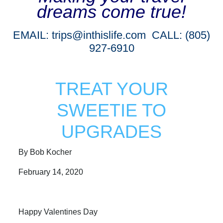
dreams come true!
EMAIL:
trips@inthislife.com
CALL: (805)
927-6910
TREAT YOUR
SWEETIE TO
UPGRADES
By Bob Kocher
February 14, 2020
Happy Valentines Day