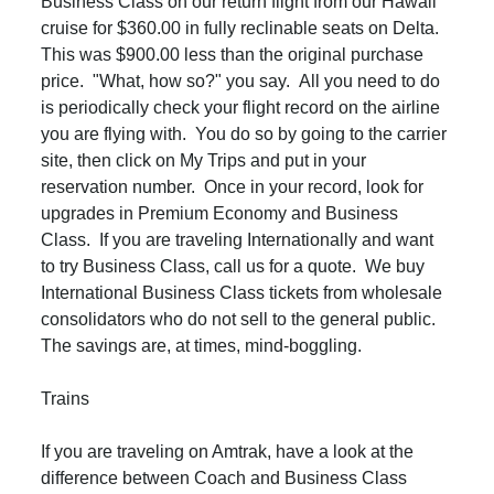
Business Class on our return flight from our Hawaii
cruise for $360.00 in fully reclinable seats on Delta.
This was $900.00 less than the original purchase
price. "What, how so?" you say. All you need to do
is periodically check your flight record on the airline
you are flying with. You do so by going to the carrier
site, then click on My Trips and put in your
reservation number. Once in your record, look for
upgrades in Premium Economy and Business
Class. If you are traveling Internationally and want
to try Business Class, call us for a quote. We buy
International Business Class tickets from wholesale
consolidators who do not sell to the general public.
The savings are, at times, mind-boggling.
Trains
If you are traveling on Amtrak, have a look at the
difference between Coach and Business Class