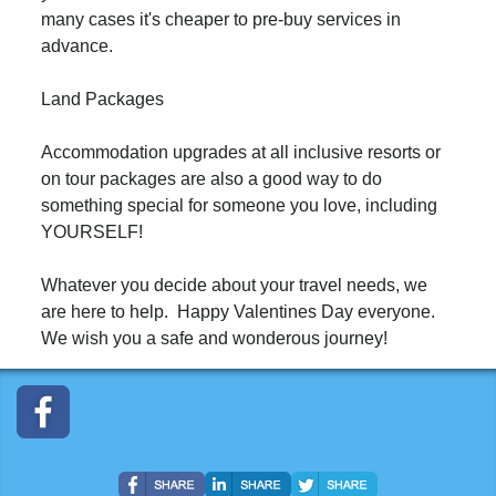
many cases it's cheaper to pre-buy services in
advance.
Land Packages
Accommodation upgrades at all inclusive resorts or
on tour packages are also a good way to do
something special for someone you love, including
YOURSELF!
Whatever you decide about your travel needs, we
are here to help. Happy Valentines Day everyone.
We wish you a safe and wonderous journey!