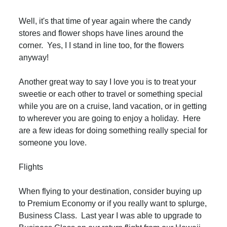
Well, it's that time of year again where the candy
stores and flower shops have lines around the
corner. Yes, I I stand in line too, for the flowers
anyway!
Another great way to say I love you is to treat your
sweetie or each other to travel or something special
while you are on a cruise, land vacation, or in getting
to wherever you are going to enjoy a holiday. Here
are a few ideas for doing something really special for
someone you love.
Flights
When flying to your destination, consider buying up
to Premium Economy or if you really want to splurge,
Business Class. Last year I was able to upgrade to