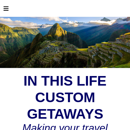
IN THIS LIFE
CUSTOM
GETAWAYS
Making your travel