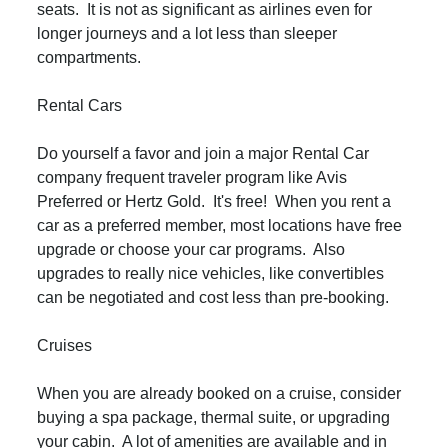
seats. It is not as significant as airlines even for
longer journeys and a lot less than sleeper
compartments.
Rental Cars
Do yourself a favor and join a major Rental Car
company frequent traveler program like Avis
Preferred or Hertz Gold. It's free! When you rent a
car as a preferred member, most locations have free
upgrade or choose your car programs. Also
upgrades to really nice vehicles, like convertibles
can be negotiated and cost less than pre-booking.
Cruises
When you are already booked on a cruise, consider
buying a spa package, thermal suite, or upgrading
your cabin. A lot of amenities are available and in